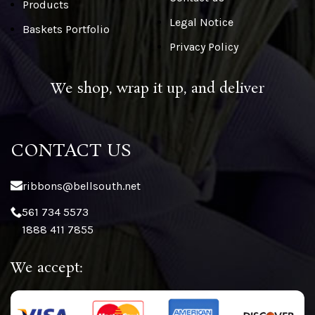
Products
Legal Notice
Baskets Portfolio
Privacy Policy
We shop, wrap it up, and deliver
CONTACT US
ribbons@bellsouth.net
561 734 5573
1888 411 7855
We accept: