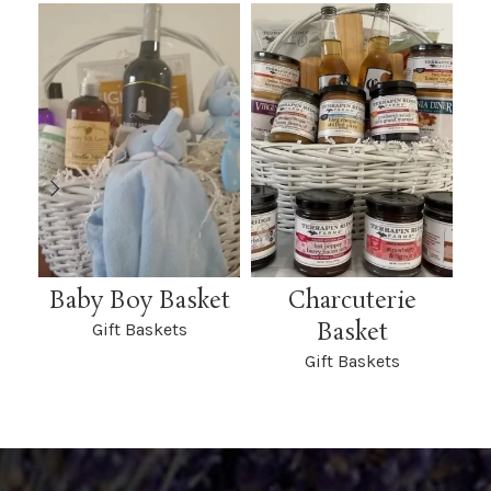
Baby Boy Basket
Charcuterie
L
Basket
Gift Baskets
Gift Baskets