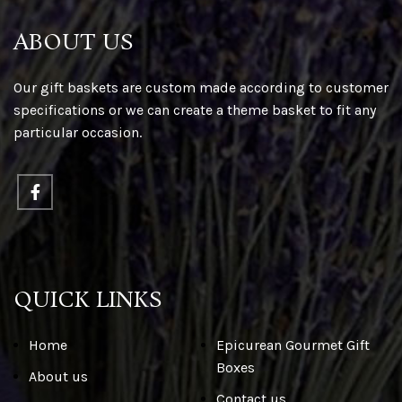
ABOUT US
Our gift baskets are custom made according to customer
specifications or we can create a theme basket to fit any
particular occasion.
QUICK LINKS
Home
Epicurean Gourmet Gift
Boxes
About us
Contact us