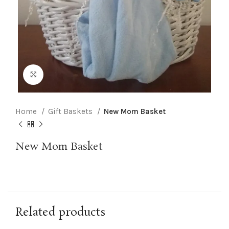
Click to enlarge
Home
Gift Baskets
New Mom Basket
New Mom Basket
Related products