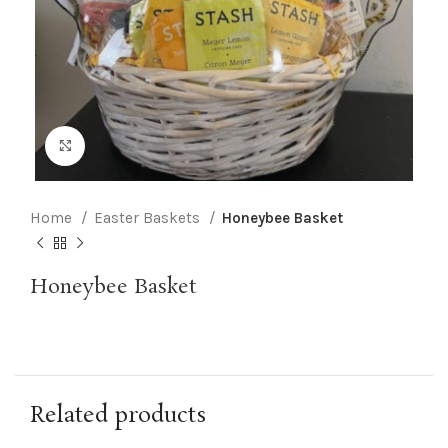
Click to enlarge
Home
Easter Baskets
Honeybee Basket
Honeybee Basket
Related products