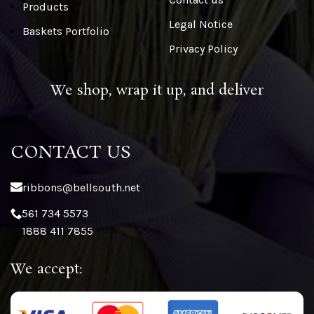
Products
Legal Notice
Baskets Portfolio
Privacy Policy
We shop, wrap it up, and deliver
CONTACT US
ribbons@bellsouth.net
561 734 5573
1888 411 7855
We accept: