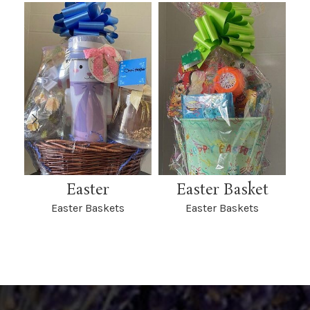
Easter
Easter Basket
Ea
Easter Baskets
Easter Baskets