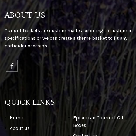
ABOUT US
Our gift baskets are custom made according to customer
specifications or we can create a theme basket to fit any
particular occasion.
QUICK LINKS
Home
Epicurean Gourmet Gift
Boxes
About us
Contact us