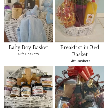
Baby Boy Basket
Breakfast in Bed
Basket
Gift Baskets
Gift Baskets