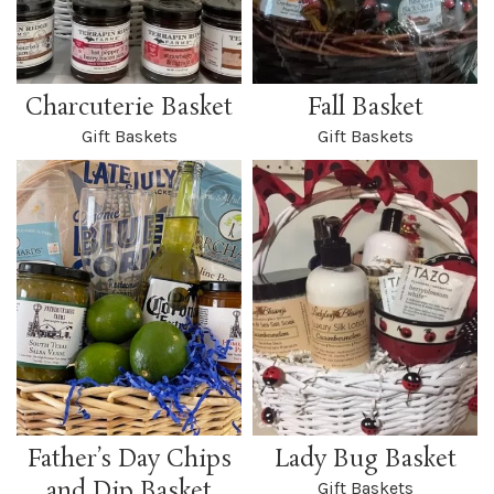
Charcuterie Basket
Fall Basket
Gift Baskets
Gift Baskets
Father’s Day Chips
Lady Bug Basket
and Dip Basket
Gift Baskets