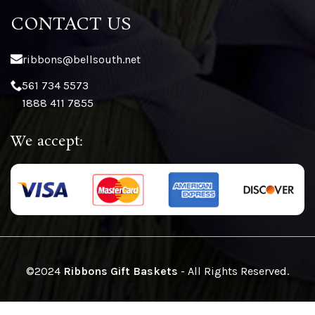
CONTACT US
ribbons@bellsouth.net
561 734 5573
1888 411 7855
We accept:
©2024
Ribbons Gift Baskets
- All Rights Reserved.