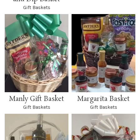
Gift Baskets
Manly Gift Basket
Margarita Basket
Gift Baskets
Gift Baskets