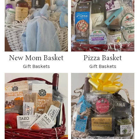
New Mom Basket
Pizza Basket
Gift Baskets
Gift Baskets