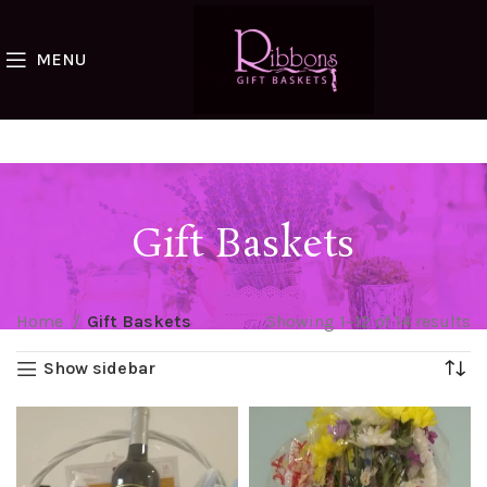
MENU
Gift Baskets
Home
Gift Baskets
Showing 1–12 of 14 results
Show sidebar