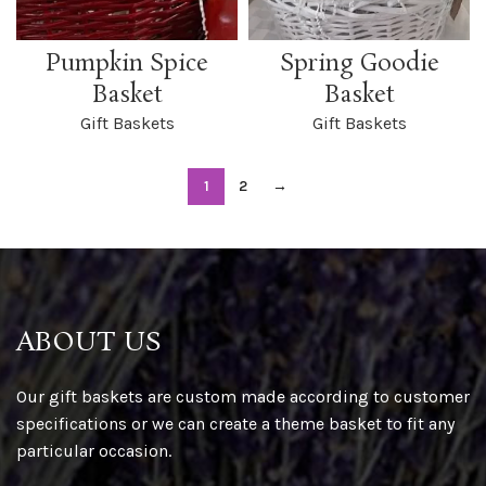
Pumpkin Spice
Spring Goodie
Basket
Basket
Gift Baskets
Gift Baskets
1
2
→
ABOUT US
Our gift baskets are custom made according to customer
specifications or we can create a theme basket to fit any
particular occasion.