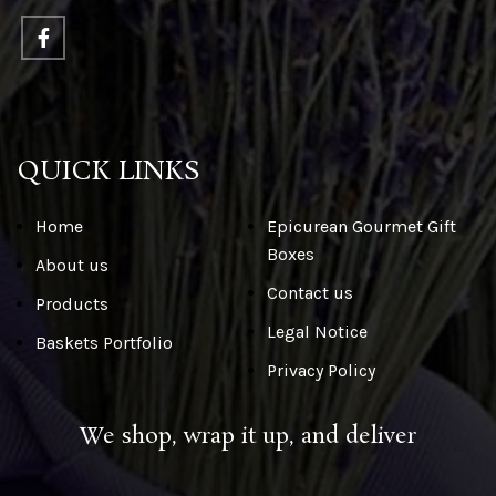
QUICK LINKS
Home
Epicurean Gourmet Gift
Boxes
About us
Contact us
Products
Legal Notice
Baskets Portfolio
Privacy Policy
We shop, wrap it up, and deliver